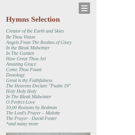
Hymns Selection
Creator of the Earth and Skies
Be Thou Vision
Angels From The Realms of Glory
​In the Bleak Midwinter
In The Garden
How Great Thou Art
Amazing Grace
Come Thou Fount
Doxology
Great is thy Faithfulness
The Heavens Declare "Psalm 19"
Holy Holy Holy
​In The Bleak Midwinter
O Perfect Love
10,00 Reasons by Redman
The Lord's Prayer – Malotte
The Prayer - David Foster
*and many more