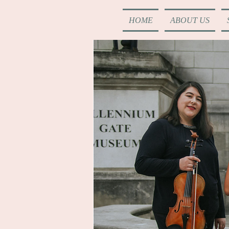
HOME
ABOUT US