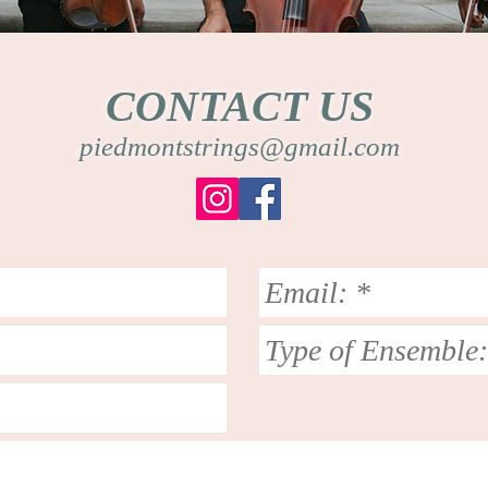
CONTACT US
piedmontstrings@gmail.com