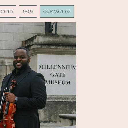
CLIPS
FAQS
CONTACT US