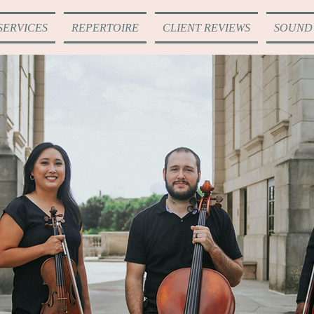
SERVICES
REPERTOIRE
CLIENT REVIEWS
SOUND 